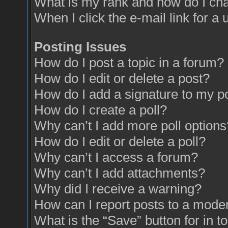
What is my rank and how do I cha
When I click the e-mail link for a 
Posting Issues
How do I post a topic in a forum?
How do I edit or delete a post?
How do I add a signature to my p
How do I create a poll?
Why can’t I add more poll options
How do I edit or delete a poll?
Why can’t I access a forum?
Why can’t I add attachments?
Why did I receive a warning?
How can I report posts to a mode
What is the “Save” button for in t