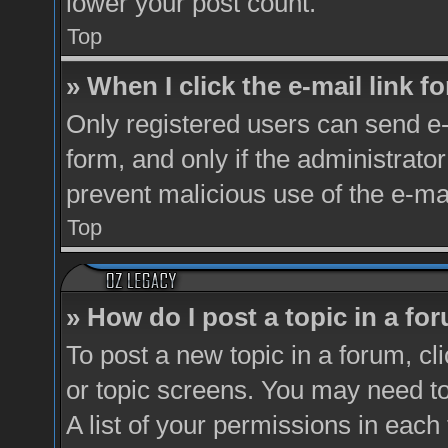
lower your post count.
Top
» When I click the e-mail link fo
Only registered users can send e-m
form, and only if the administrator
prevent malicious use of the e-m
Top
» How do I post a topic in a fo
To post a new topic in a forum, cl
or topic screens. You may need t
A list of your permissions in each 