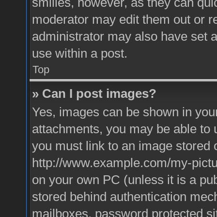
smilies, however, as they can qui
moderator may edit them out or r
administrator may also have set a
use within a post.
Top
» Can I post images?
Yes, images can be shown in your 
attachments, you may be able to 
you must link to an image stored o
http://www.example.com/my-picture
on your own PC (unless it is a pu
stored behind authentication mec
mailboxes, password protected sit