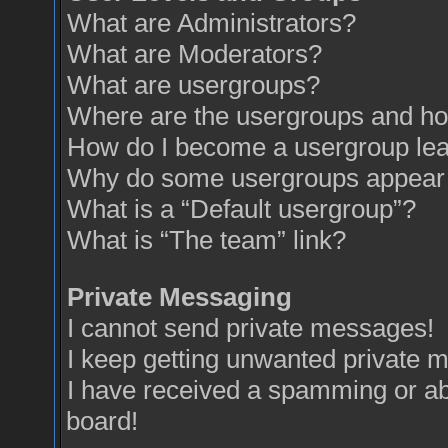
What are Administrators?
What are Moderators?
What are usergroups?
Where are the usergroups and how
How do I become a usergroup le
Why do some usergroups appear in
What is a “Default usergroup”?
What is “The team” link?
Private Messaging
I cannot send private messages!
I keep getting unwanted private 
I have received a spamming or a
board!