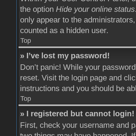
the option
Hide your online status
only appear to the administrators,
counted as a hidden user.
Top
» I’ve lost my password!
Don’t panic! While your password 
reset. Visit the login page and cli
instructions and you should be able
Top
» I registered but cannot login!
First, check your username and pa
two things may have happened. I