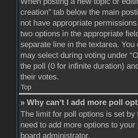
When posting a new topic or editing 
creation” tab below the main posti
not have appropriate permissions to
two options in the appropriate fie
separate line in the textarea. You
may select during voting under “Op
the poll (0 for infinite duration) a
their votes.
Top
» Why can’t I add more poll op
The limit for poll options is set by
need to add more options to your 
board administrator.