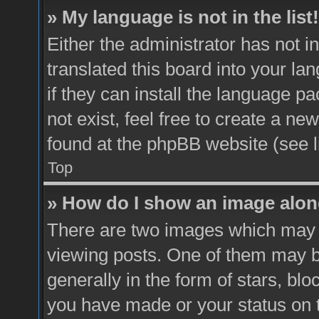
» My language is not in the list!
Either the administrator has not 
translated this board into your la
if they can install the language p
not exist, feel free to create a ne
found at the phpBB website (see l
Top
» How do I show an image alo
There are two images which may
viewing posts. One of them may b
generally in the form of stars, bl
you have made or your status on t