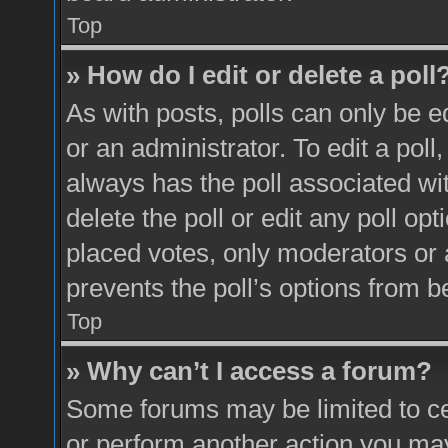
Top
» How do I edit or delete a poll
As with posts, polls can only be e
or an administrator. To edit a poll, c
always has the poll associated wit
delete the poll or edit any poll o
placed votes, only moderators or a
prevents the poll’s options from 
Top
» Why can’t I access a forum?
Some forums may be limited to cer
or perform another action you ma