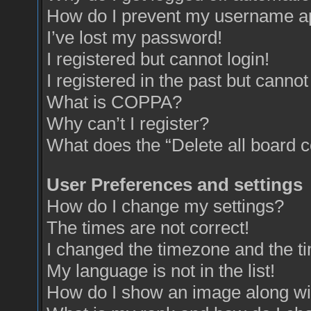
How do I prevent my username app
I’ve lost my password!
I registered but cannot login!
I registered in the past but canno
What is COPPA?
Why can’t I register?
What does the “Delete all board 
User Preferences and settings
How do I change my settings?
The times are not correct!
I changed the timezone and the tim
My language is not in the list!
How do I show an image along w