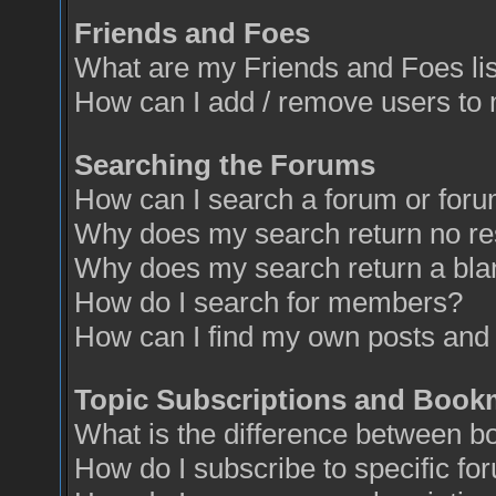
Friends and Foes
What are my Friends and Foes li
How can I add / remove users to 
Searching the Forums
How can I search a forum or for
Why does my search return no re
Why does my search return a bla
How do I search for members?
How can I find my own posts and 
Topic Subscriptions and Book
What is the difference between 
How do I subscribe to specific fo