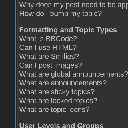
Why does my post need to be ap
How do I bump my topic?
Formatting and Topic Types
What is BBCode?
Can I use HTML?
What are Smilies?
Can I post images?
What are global announcements?
What are announcements?
What are sticky topics?
What are locked topics?
What are topic icons?
User Levels and Groups