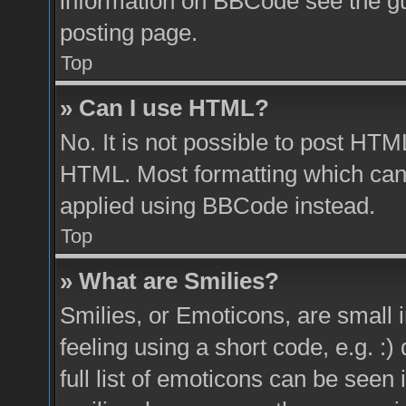
information on BBCode see the g
posting page.
Top
» Can I use HTML?
No. It is not possible to post HTM
HTML. Most formatting which can
applied using BBCode instead.
Top
» What are Smilies?
Smilies, or Emoticons, are small
feeling using a short code, e.g. :
full list of emoticons can be seen 