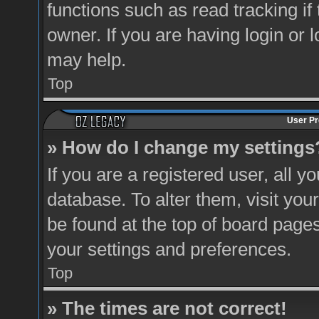
functions such as read tracking i
owner. If you are having login or 
may help.
Top
User Pr
» How do I change my settings
If you are a registered user, all y
database. To alter them, visit you
be found at the top of board pages
your settings and preferences.
Top
» The times are not correct!