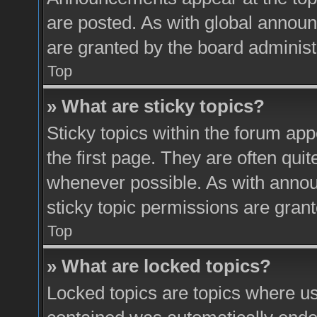
are posted. As with global anno
are granted by the board administ
Top
» What are sticky topics?
Sticky topics within the forum a
the first page. They are often qui
whenever possible. As with ann
sticky topic permissions are grant
Top
» What are locked topics?
Locked topics are topics where use