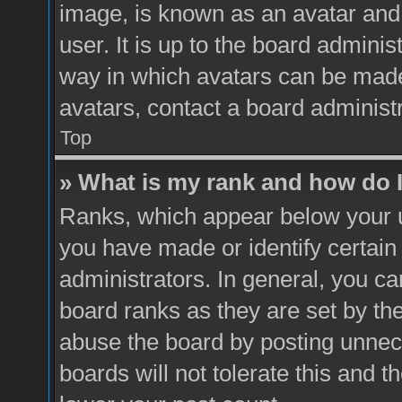
image, is known as an avatar and 
user. It is up to the board admini
way in which avatars can be made 
avatars, contact a board administ
Top
» What is my rank and how do I
Ranks, which appear below your 
you have made or identify certain
administrators. In general, you ca
board ranks as they are set by th
abuse the board by posting unnece
boards will not tolerate this and t