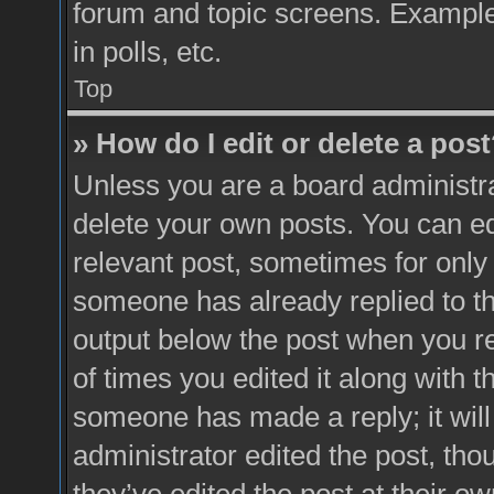
forum and topic screens. Example
in polls, etc.
Top
» How do I edit or delete a pos
Unless you are a board administra
delete your own posts. You can edit
relevant post, sometimes for only 
someone has already replied to the
output below the post when you re
of times you edited it along with t
someone has made a reply; it will
administrator edited the post, th