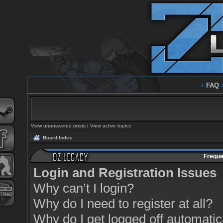
‹
FAQ
View unanswered posts
|
View active topics
Board Index
Freque
Login and Registration Issues
Why can’t I login?
Why do I need to register at all?
Why do I get logged off automatic