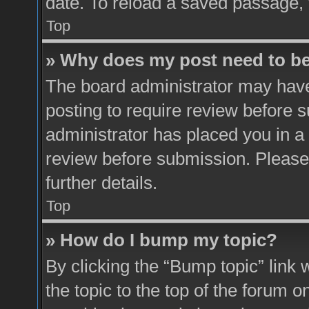
date. To reload a saved passage, 
Top
» Why does my post need to b
The board administrator may have
posting to require review before su
administrator has placed you in a
review before submission. Please 
further details.
Top
» How do I bump my topic?
By clicking the “Bump topic” link
the topic to the top of the forum o