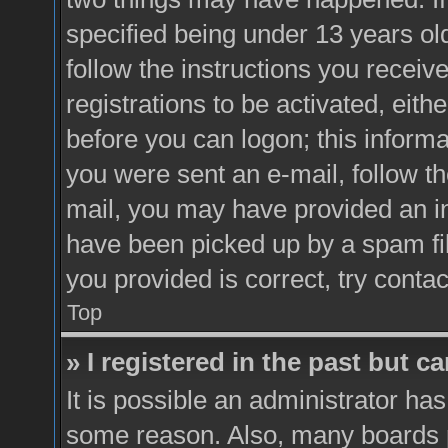
specified being under 13 years old
follow the instructions you recei
registrations to be activated, eith
before you can logon; this informa
you were sent an e-mail, follow the
mail, you may have provided an i
have been picked up by a spam fil
you provided is correct, try contac
Top
» I registered in the past but 
It is possible an administrator ha
some reason. Also, many boards 