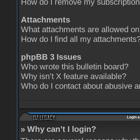
How do I remove my subscriptio
Attachments
What attachments are allowed on 
How do I find all my attachments
phpBB 3 Issues
Who wrote this bulletin board?
Why isn’t X feature available?
Who do I contact about abusive an
Login a
» Why can’t I login?