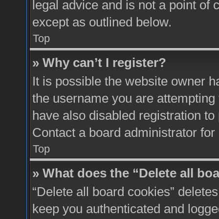
legal advice and is not a point of 
except as outlined below.
Top
» Why can’t I register?
It is possible the website owner 
the username you are attempting 
have also disabled registration to
Contact a board administrator for
Top
» What does the “Delete all bo
“Delete all board cookies” delete
keep you authenticated and logged 