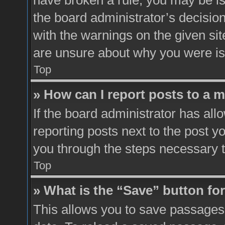
have broken a rule, you may be is
the board administrator’s decisio
with the warnings on the given sit
are unsure about why you were i
Top
» How can I report posts to a 
If the board administrator has all
reporting posts next to the post yo
you through the steps necessary t
Top
» What is the “Save” button for
This allows you to save passages 