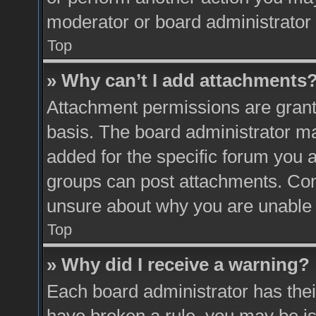
moderator or board administrator 
Top
» Why can’t I add attachments
Attachment permissions are grante
basis. The board administrator m
added for the specific forum you a
groups can post attachments. Cont
unsure about why you are unable 
Top
» Why did I receive a warning?
Each board administrator has their 