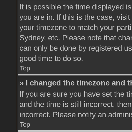
It is possible the time displayed 
you are in. If this is the case, vi
your timezone to match your parti
Sydney, etc. Please note that chan
can only be done by registered user
good time to do so.
Top
» I changed the timezone and th
If you are sure you have set th
and the time is still incorrect, the
incorrect. Please notify an admini
Top