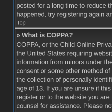
posted for a long time to reduce th
happened, try registering again a
Top
» What is COPPA?
COPPA, or the Child Online Privac
the United States requiring websit
information from minors under the
consent or some other method of 
the collection of personally identi
age of 13. If you are unsure if thi
register or to the website you are 
counsel for assistance. Please n