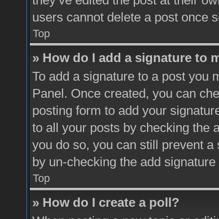
they’ve edited the post at their o
users cannot delete a post once 
Top
» How do I add a signature to 
To add a signature to a post you m
Panel. Once created, you can ch
posting form to add your signatur
to all your posts by checking the a
you do so, you can still prevent a
by un-checking the add signature 
Top
» How do I create a poll?