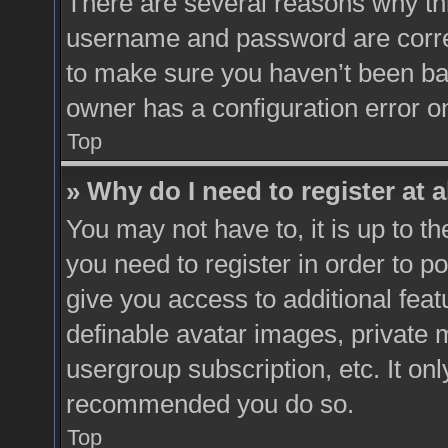
There are several reasons why thi
username and password are correc
to make sure you haven’t been ban
owner has a configuration error on
Top
» Why do I need to register at a
You may not have to, it is up to t
you need to register in order to p
give you access to additional feat
definable avatar images, private 
usergroup subscription, etc. It onl
recommended you do so.
Top