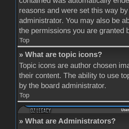
contained was automatically ende
reasons and were set this way by
administrator. You may also be ab
the permissions you are granted b
Top
» What are topic icons?
Topic icons are author chosen ima
their content. The ability to use 
by the board administrator.
Top
User
» What are Administrators?