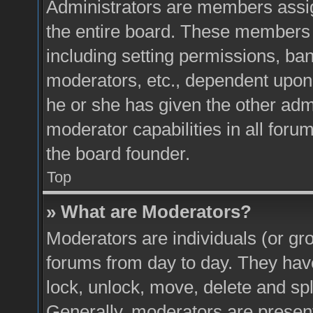
Administrators are members assign
the entire board. These members c
including setting permissions, ba
moderators, etc., dependent upon
he or she has given the other adm
moderator capabilities in all foru
the board founder.
Top
» What are Moderators?
Moderators are individuals (or gro
forums from day to day. They have 
lock, unlock, move, delete and spl
Generally, moderators are present