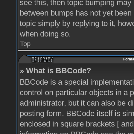
see this, then topic bumping may 
between bumps has not yet been r
topic simply by replying to it, how
when doing so.
Top
Format
» What is BBCode?
BBCode is a special implementati
control on particular objects in a
administrator, but it can also be 
posting form. BBCode itself is sim
enclosed in square brackets [ and