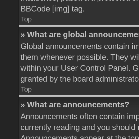
BBCode [img] tag.
Top
» What are global announceme
Global announcements contain imp
them whenever possible. They will
within your User Control Panel. 
granted by the board administrato
Top
» What are announcements?
Announcements often contain impo
currently reading and you should
Announcements appear at the top 