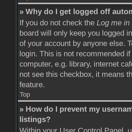
» Why do I get logged off auto
If you do not check the
Log me in 
board will only keep you logged in
of your account by anyone else. T
login. This is not recommended i
computer, e.g. library, internet ca
not see this checkbox, it means t
feature.
Top
» How do I prevent my username
listings?
Within your User Control Panel, u