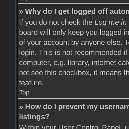
» Why do I get logged off auto
If you do not check the
Log me in 
board will only keep you logged in
of your account by anyone else. T
login. This is not recommended i
computer, e.g. library, internet ca
not see this checkbox, it means t
feature.
Top
» How do I prevent my username
listings?
Within your User Control Panel, u