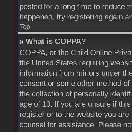
posted for a long time to reduce th
happened, try registering again a
Top
» What is COPPA?
COPPA, or the Child Online Privac
the United States requiring websit
information from minors under the
consent or some other method of 
the collection of personally identi
age of 13. If you are unsure if thi
register or to the website you are 
counsel for assistance. Please n