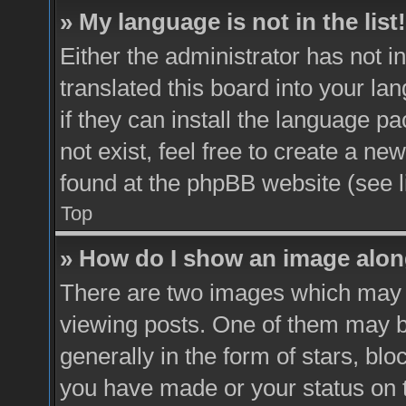
» My language is not in the list!
Either the administrator has not 
translated this board into your la
if they can install the language p
not exist, feel free to create a ne
found at the phpBB website (see l
Top
» How do I show an image alo
There are two images which may
viewing posts. One of them may b
generally in the form of stars, bl
you have made or your status on t