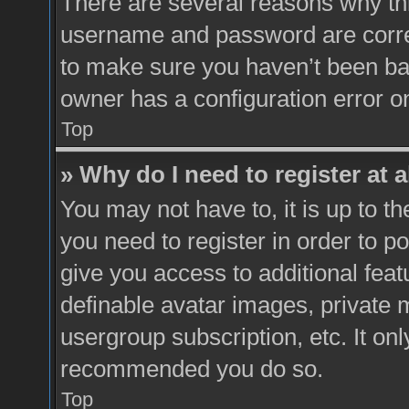
There are several reasons why thi
username and password are correc
to make sure you haven’t been ban
owner has a configuration error on
Top
» Why do I need to register at a
You may not have to, it is up to t
you need to register in order to p
give you access to additional feat
definable avatar images, private 
usergroup subscription, etc. It onl
recommended you do so.
Top