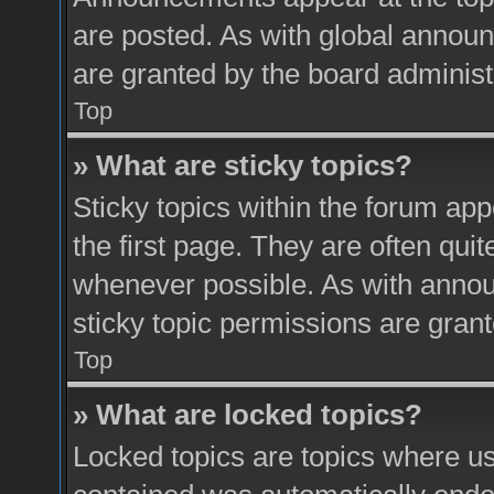
are posted. As with global anno
are granted by the board administ
Top
» What are sticky topics?
Sticky topics within the forum a
the first page. They are often qui
whenever possible. As with ann
sticky topic permissions are grant
Top
» What are locked topics?
Locked topics are topics where use