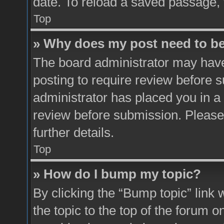
date. To reload a saved passage, 
Top
» Why does my post need to b
The board administrator may have
posting to require review before su
administrator has placed you in a
review before submission. Please 
further details.
Top
» How do I bump my topic?
By clicking the “Bump topic” link
the topic to the top of the forum o