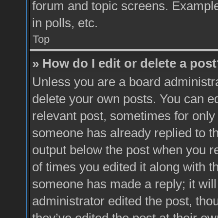
forum and topic screens. Example
in polls, etc.
Top
» How do I edit or delete a pos
Unless you are a board administra
delete your own posts. You can edit
relevant post, sometimes for only 
someone has already replied to the
output below the post when you re
of times you edited it along with t
someone has made a reply; it will
administrator edited the post, th