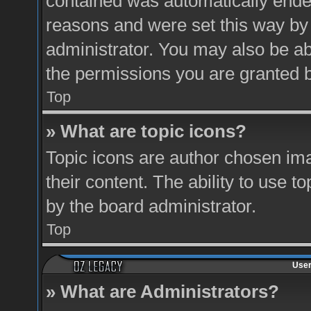
contained was automatically ende
reasons and were set this way by
administrator. You may also be ab
the permissions you are granted b
Top
» What are topic icons?
Topic icons are author chosen ima
their content. The ability to use 
by the board administrator.
Top
User
» What are Administrators?