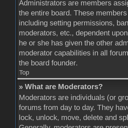
Administrators are members assign
the entire board. These members c
including setting permissions, ba
moderators, etc., dependent upon
he or she has given the other adm
moderator capabilities in all foru
the board founder.
Top
» What are Moderators?
Moderators are individuals (or gro
forums from day to day. They have 
lock, unlock, move, delete and spl
Generally, moderators are present