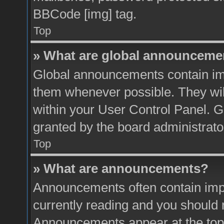
BBCode [img] tag.
Top
» What are global announceme
Global announcements contain imp
them whenever possible. They will
within your User Control Panel. 
granted by the board administrato
Top
» What are announcements?
Announcements often contain impo
currently reading and you should
Announcements appear at the top 