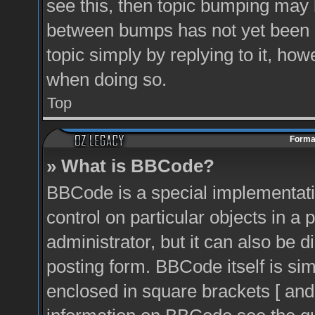
see this, then topic bumping may 
between bumps has not yet been r
topic simply by replying to it, how
when doing so.
Top
Format
» What is BBCode?
BBCode is a special implementati
control on particular objects in a
administrator, but it can also be 
posting form. BBCode itself is sim
enclosed in square brackets [ and