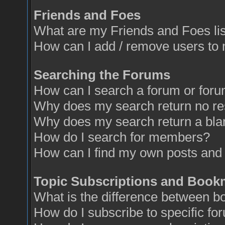
Friends and Foes
What are my Friends and Foes li
How can I add / remove users to 
Searching the Forums
How can I search a forum or for
Why does my search return no re
Why does my search return a bla
How do I search for members?
How can I find my own posts and 
Topic Subscriptions and Book
What is the difference between 
How do I subscribe to specific fo