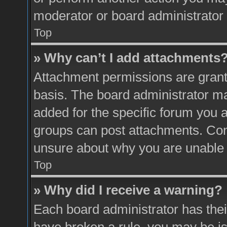
moderator or board administrator 
Top
» Why can’t I add attachments
Attachment permissions are grante
basis. The board administrator m
added for the specific forum you a
groups can post attachments. Cont
unsure about why you are unable 
Top
» Why did I receive a warning?
Each board administrator has their 