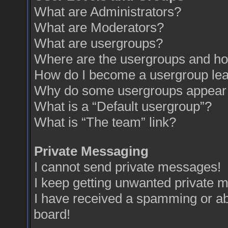
What are Administrators?
What are Moderators?
What are usergroups?
Where are the usergroups and how
How do I become a usergroup le
Why do some usergroups appear in
What is a “Default usergroup”?
What is “The team” link?
Private Messaging
I cannot send private messages!
I keep getting unwanted private 
I have received a spamming or a
board!