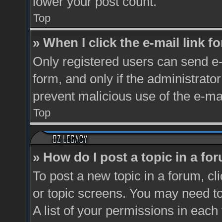
lower your post count.
Top
» When I click the e-mail link fo
Only registered users can send e-m
form, and only if the administrator
prevent malicious use of the e-m
Top
» How do I post a topic in a fo
To post a new topic in a forum, cl
or topic screens. You may need t
A list of your permissions in each 