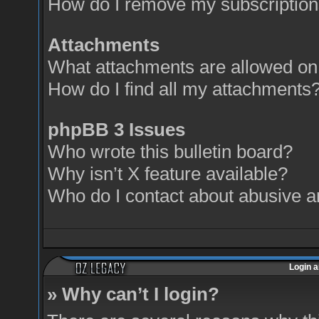
How do I remove my subscriptio
Attachments
What attachments are allowed on 
How do I find all my attachments
phpBB 3 Issues
Who wrote this bulletin board?
Why isn’t X feature available?
Who do I contact about abusive an
Login a
» Why can’t I login?