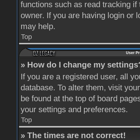
functions such as read tracking i
owner. If you are having login or 
may help.
Top
User Pr
» How do I change my settings
If you are a registered user, all y
database. To alter them, visit you
be found at the top of board pages
your settings and preferences.
Top
» The times are not correct!