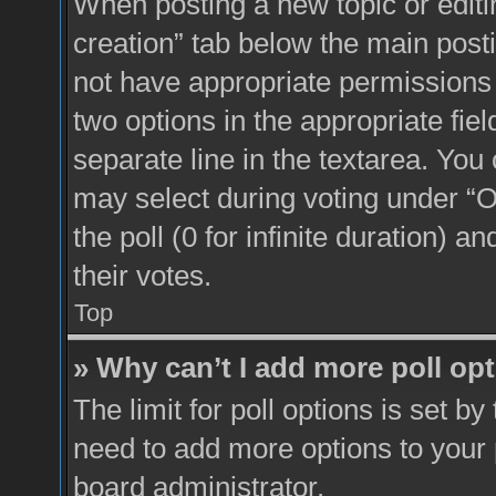
When posting a new topic or editing 
creation” tab below the main posti
not have appropriate permissions to
two options in the appropriate fie
separate line in the textarea. You
may select during voting under “Op
the poll (0 for infinite duration) a
their votes.
Top
» Why can’t I add more poll op
The limit for poll options is set by
need to add more options to your 
board administrator.