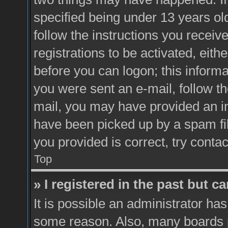
specified being under 13 years old
follow the instructions you recei
registrations to be activated, eith
before you can logon; this informa
you were sent an e-mail, follow the
mail, you may have provided an i
have been picked up by a spam fil
you provided is correct, try contac
Top
» I registered in the past but 
It is possible an administrator ha
some reason. Also, many boards 