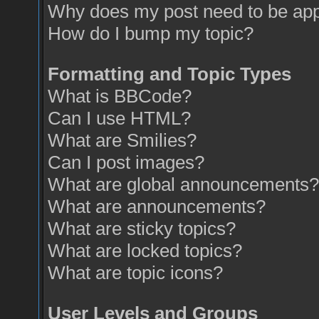
Why does my post need to be ap
How do I bump my topic?
Formatting and Topic Types
What is BBCode?
Can I use HTML?
What are Smilies?
Can I post images?
What are global announcements?
What are announcements?
What are sticky topics?
What are locked topics?
What are topic icons?
User Levels and Groups