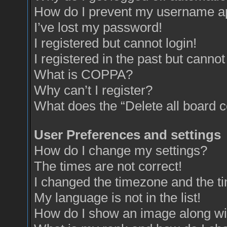
How do I prevent my username app
I’ve lost my password!
I registered but cannot login!
I registered in the past but canno
What is COPPA?
Why can’t I register?
What does the “Delete all board 
User Preferences and settings
How do I change my settings?
The times are not correct!
I changed the timezone and the tim
My language is not in the list!
How do I show an image along w