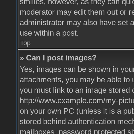
smilies, however, as they can qui
moderator may edit them out or r
administrator may also have set a
use within a post.
Top
» Can I post images?
Yes, images can be shown in your 
attachments, you may be able to 
you must link to an image stored o
http://www.example.com/my-picture
on your own PC (unless it is a pu
stored behind authentication mec
mailboxes, password protected sit