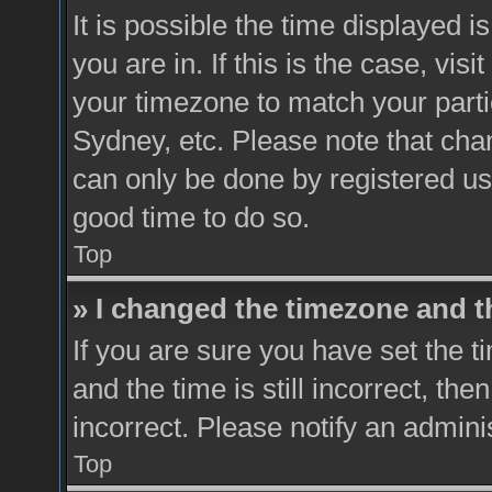
It is possible the time displayed 
you are in. If this is the case, vi
your timezone to match your parti
Sydney, etc. Please note that chan
can only be done by registered user
good time to do so.
Top
» I changed the timezone and th
If you are sure you have set th
and the time is still incorrect, the
incorrect. Please notify an admini
Top