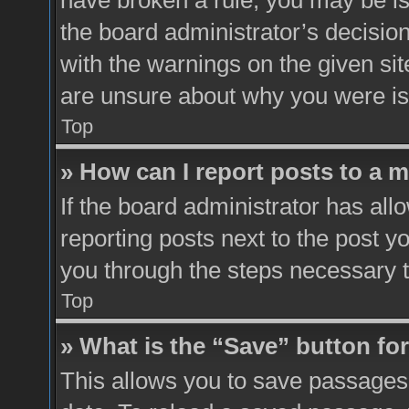
have broken a rule, you may be is
the board administrator’s decisio
with the warnings on the given sit
are unsure about why you were i
Top
» How can I report posts to a 
If the board administrator has all
reporting posts next to the post yo
you through the steps necessary t
Top
» What is the “Save” button for
This allows you to save passages 