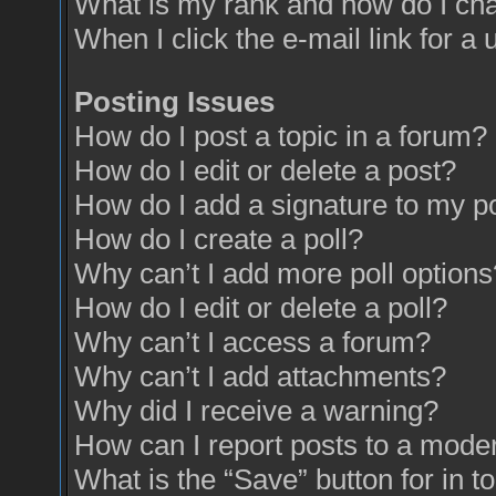
What is my rank and how do I cha
When I click the e-mail link for a 
Posting Issues
How do I post a topic in a forum?
How do I edit or delete a post?
How do I add a signature to my p
How do I create a poll?
Why can’t I add more poll options
How do I edit or delete a poll?
Why can’t I access a forum?
Why can’t I add attachments?
Why did I receive a warning?
How can I report posts to a mode
What is the “Save” button for in t