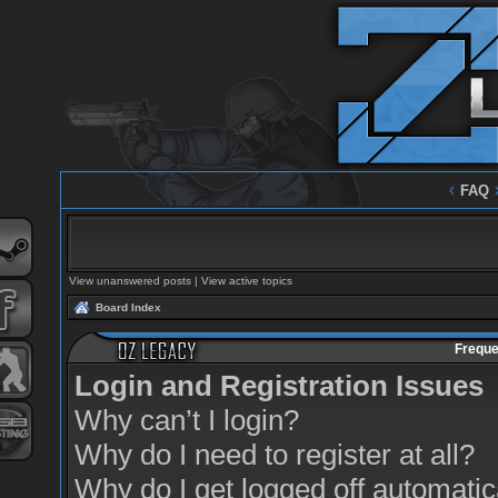
‹
FAQ
View unanswered posts
|
View active topics
Board Index
Freque
Login and Registration Issues
Why can’t I login?
Why do I need to register at all?
Why do I get logged off automatic