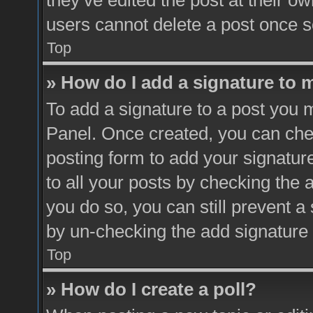
they’ve edited the post at their o
users cannot delete a post once 
Top
» How do I add a signature to 
To add a signature to a post you m
Panel. Once created, you can ch
posting form to add your signatur
to all your posts by checking the a
you do so, you can still prevent a
by un-checking the add signature 
Top
» How do I create a poll?