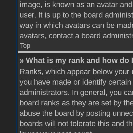
image, is known as an avatar and 
user. It is up to the board admini
way in which avatars can be made 
avatars, contact a board administ
Top
» What is my rank and how do I
Ranks, which appear below your 
you have made or identify certain
administrators. In general, you ca
board ranks as they are set by th
abuse the board by posting unnece
boards will not tolerate this and t