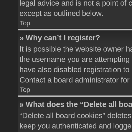
legal advice and is not a point of 
except as outlined below.
Top
» Why can’t I register?
It is possible the website owner 
the username you are attempting 
have also disabled registration to
Contact a board administrator for
Top
» What does the “Delete all bo
“Delete all board cookies” delete
keep you authenticated and logged 