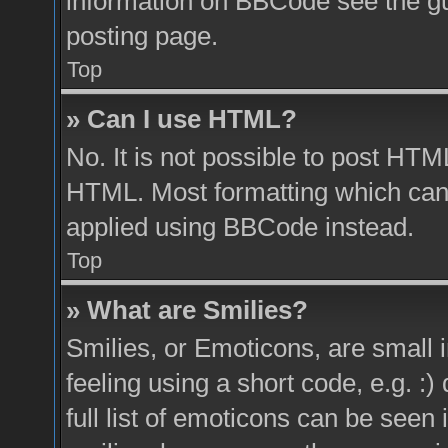
information on BBCode see the g
posting page.
Top
» Can I use HTML?
No. It is not possible to post HTM
HTML. Most formatting which can
applied using BBCode instead.
Top
» What are Smilies?
Smilies, or Emoticons, are small
feeling using a short code, e.g. :
full list of emoticons can be seen 