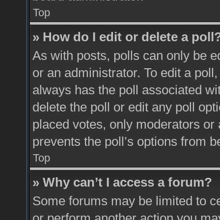
Top
» How do I edit or delete a poll
As with posts, polls can only be e
or an administrator. To edit a poll, c
always has the poll associated wit
delete the poll or edit any poll o
placed votes, only moderators or a
prevents the poll’s options from 
Top
» Why can’t I access a forum?
Some forums may be limited to cer
or perform another action you ma