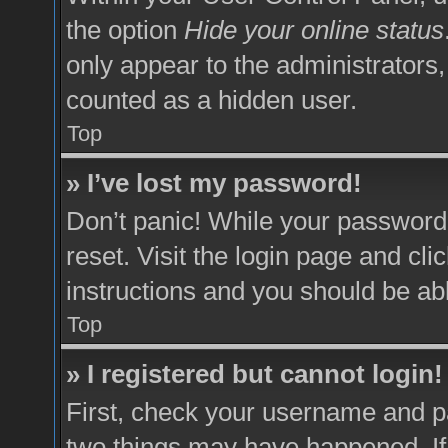
the option
Hide your online status
only appear to the administrators,
counted as a hidden user.
Top
» I’ve lost my password!
Don’t panic! While your password 
reset. Visit the login page and cli
instructions and you should be able
Top
» I registered but cannot login!
First, check your username and pa
two things may have happened. I