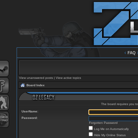
‹
FAQ
View unanswered posts
|
View active topics
Board Index
The board requires you to 
UserName:
Password:
Forgotten Password
Log Me on Automatically
Hide My Online Status