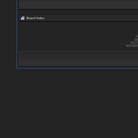
Board Index
P
DE
EDI
SERVER