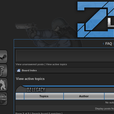
‹
FAQ
View unanswered posts
|
View active topics
Board Index
View active topics
Topics
Author
No sui
Display posts fr
Page
1
of
1
[ Search found 0 matches ]