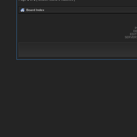
Board Index
P
DE
EDI
SERVER