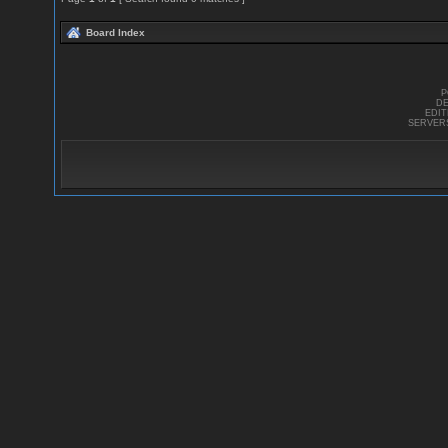
Board Index
P
DE
EDI
SERVER