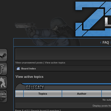
‹
FAQ
View unanswered posts
|
View active topics
Board Index
View active topics
Topics
Author
No sui
Display posts fr
Page
1
of
1
[ Search found 0 matches ]