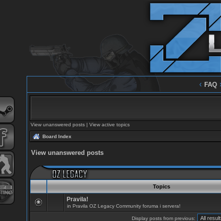
‹
FAQ
View unanswered posts
|
View active topics
Board Index
View unanswered posts
Topics
Pravila!
in
Pravila OZ Legacy Community foruma i servera!
Display posts from previous: