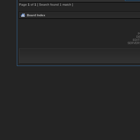
Page
1
of
1
[ Search found 1 match ]
Board Index
P
DE
EDI
SERVER