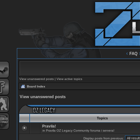
‹
FAQ
View unanswered posts
|
View active topics
Board Index
View unanswered posts
Topics
Pravila!
in
Pravila OZ Legacy Community foruma i servera!
Display posts from previous: