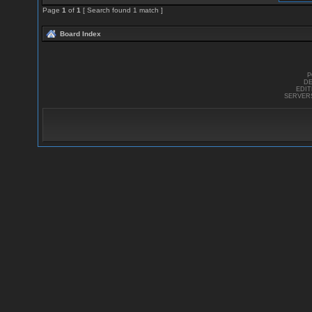
Page
1
of
1
[ Search found 1 match ]
Board Index
P
DE
EDI
SERVER