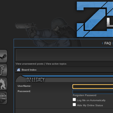
‹
FAQ
View unanswered posts
|
View active topics
Board Index
UserName:
Password:
Forgotten Password
Log Me on Automatically
Hide My Online Status