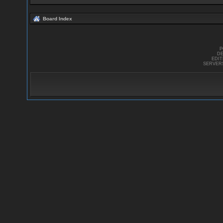
Board Index
P
DE
EDI
SERVER