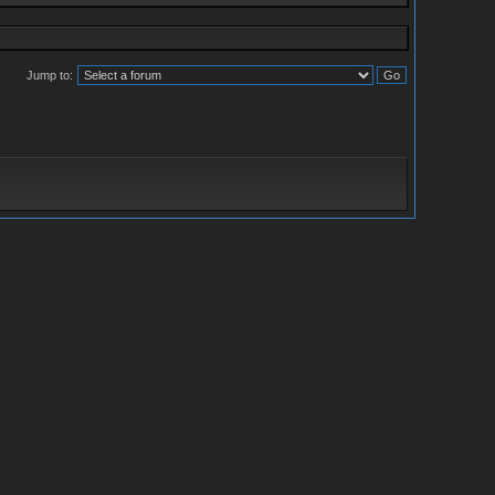
Jump to: