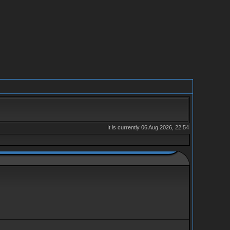
It is currently 06 Aug 2026, 22:54