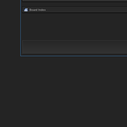
Board Index