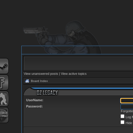
View unanswered posts
|
View active topics
Board Index
UserName:
Password:
Forgott
Log 
Hide