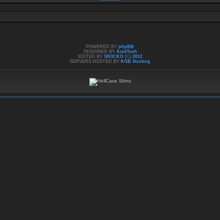
POWERED BY
phpBB
DESIGNED BY
AcidTech
EDITED BY
SR3CKO
(
C
)
2011
SERVERS HOSTED BY
KGB Hosting