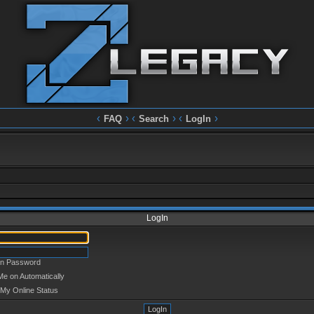
‹
› ‹
› ‹
›
FAQ
Search
LogIn
LogIn
en Password
Me on Automatically
 My Online Status