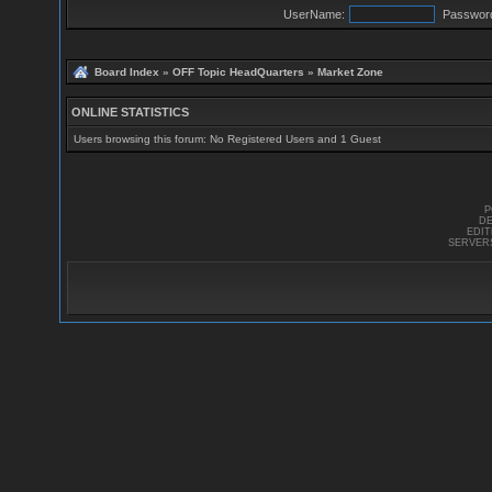
UserName:
Passwor
Board Index
»
OFF Topic HeadQuarters
»
Market Zone
ONLINE STATISTICS
Users browsing this forum: No Registered Users and 1 Guest
P
DE
EDI
SERVER