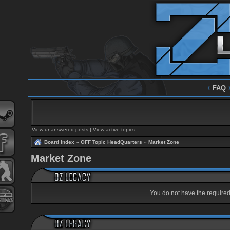
‹
FAQ
View unanswered posts
|
View active topics
Board Index
»
OFF Topic HeadQuarters
»
Market Zone
Market Zone
You do not have the required 