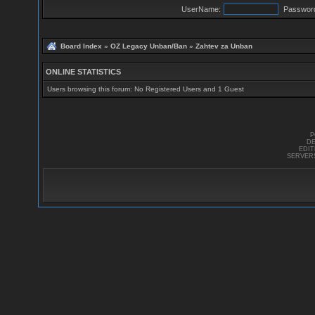
UserName:
Passwor
Board Index
»
OZ Legacy Unban/Ban
»
Zahtev za Unban
ONLINE STATISTICS
Users browsing this forum: No Registered Users and 1 Guest
P
DE
EDI
SERVER