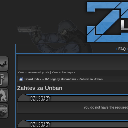
‹
FAQ
View unanswered posts
|
View active topics
Board Index
»
OZ Legacy Unban/Ban
»
Zahtev za Unban
Zahtev za Unban
You do not have the required 